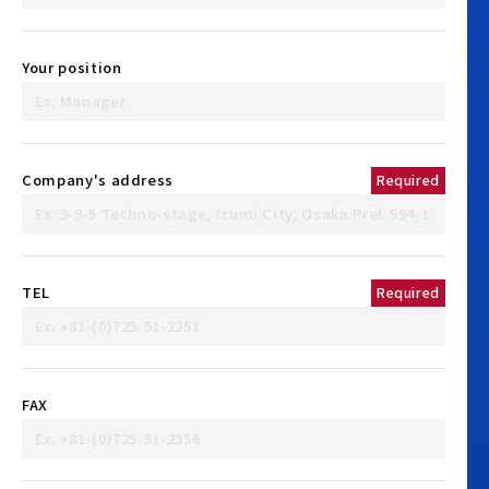
Your position
Company's address
Required
TEL
Required
FAX