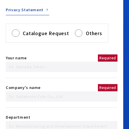
Privacy Statement
Catalogue Request
Others
Your name
Required
Company's name
Required
Department