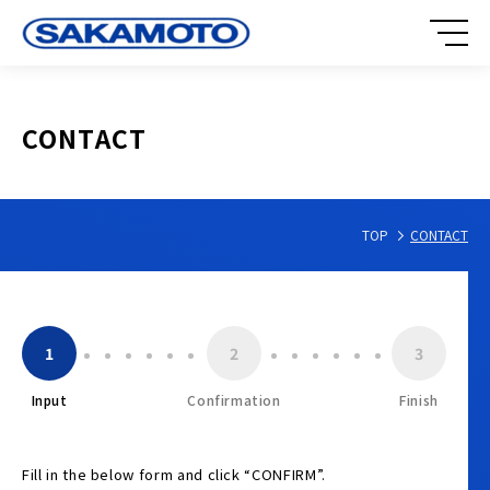
CONTACT
TOP
CONTACT
1
2
3
Input
Confirmation
Finish
Fill in the below form and click “CONFIRM”.