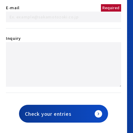
E-mail
Required
Inquiry
Check your entries