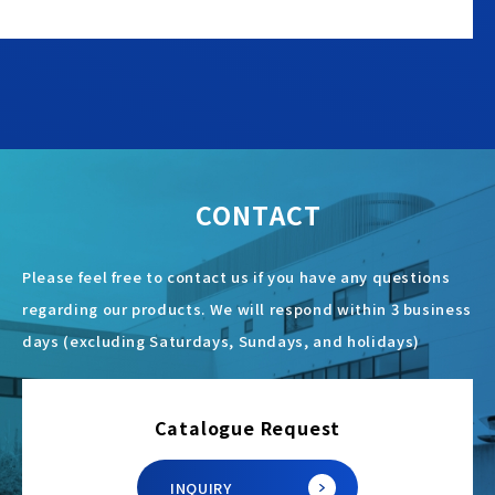
CONTACT
Please feel free to contact us if you have any questions
regarding our products. We will respond within 3 business
days (excluding Saturdays, Sundays, and holidays)
Catalogue Request
INQUIRY